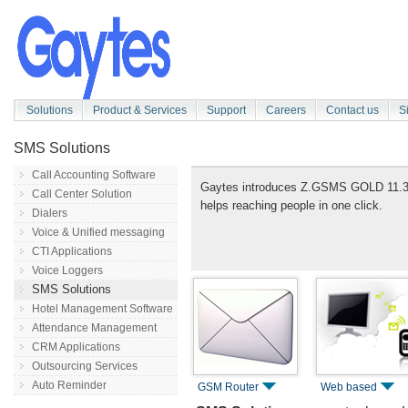
Solutions
Product & Services
Support
Careers
Contact us
S
SMS Solutions
Call Accounting Software
Gaytes introduces Z.GSMS GOLD 11.3
Call Center Solution
helps reaching people in one click.
Dialers
Voice & Unified messaging
CTI Applications
Voice Loggers
SMS Solutions
Hotel Management Software
Attendance Management
CRM Applications
Outsourcing Services
Auto Reminder
GSM Router
Web based