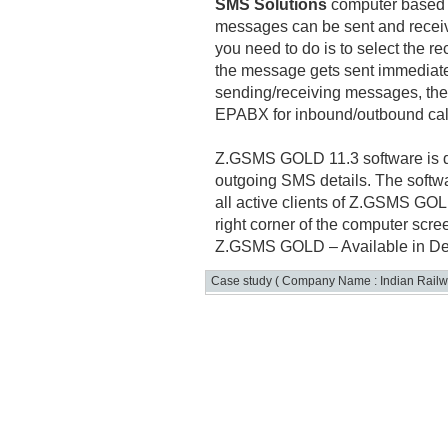
SMS Solutions
computer based s
messages can be sent and receiv
you need to do is to select the r
the message gets sent immediate
sending/receiving messages, the
EPABX for inbound/outbound cal
Z.GSMS GOLD 11.3 software is d
outgoing SMS details. The softw
all active clients of Z.GSMS GOL
right corner of the computer scre
Z.GSMS GOLD – Available in De
Case study ( Company Name : Indian Railw