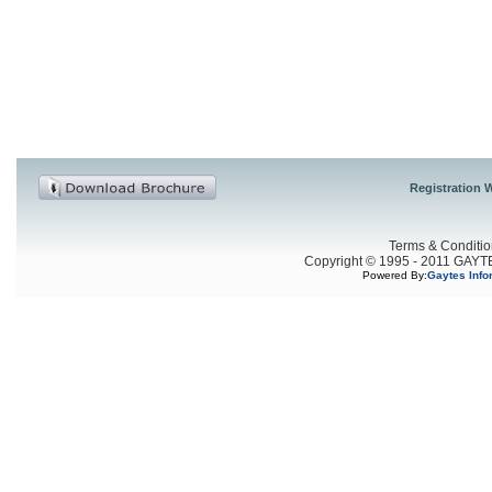
Registration W
Terms & Conditio
Copyright © 1995 - 2011 GAYTES
Powered By:
Gaytes Info