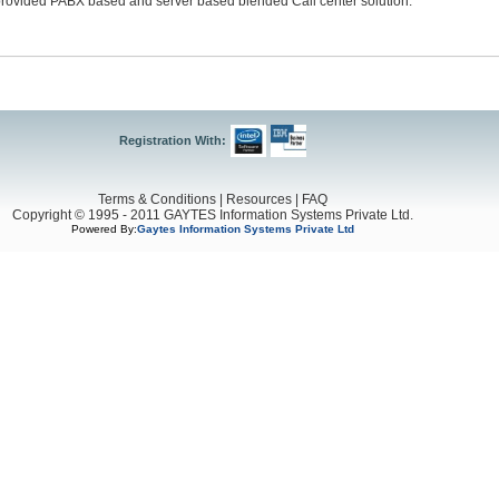
provided PABX based and server based blended Call center solution.
Registration With:
Terms & Conditions
|
Resources
|
FAQ
Copyright © 1995 - 2011 GAYTES Information Systems Private Ltd.
Powered By:
Gaytes Information Systems Private Ltd