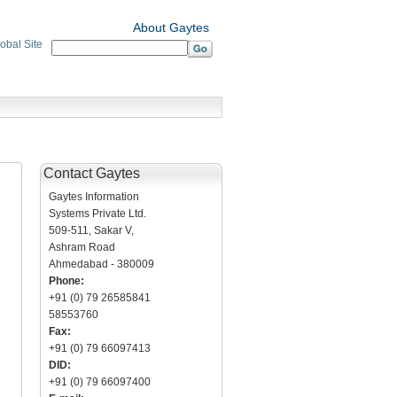
About Gaytes
obal Site
Contact Gaytes
Gaytes Information
Systems Private Ltd.
509-511, Sakar V,
Ashram Road
Ahmedabad - 380009
Phone:
+91 (0) 79 26585841
58553760
Fax:
+91 (0) 79 66097413
DID:
+91 (0) 79 66097400