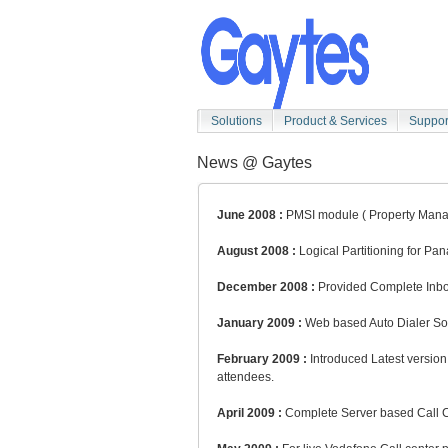
Solutions
Product & Services
Suppor
News @ Gaytes
June 2008 :
PMSI module ( Property Manage
August 2008 :
Logical Partitioning for Pa
December 2008 :
Provided Complete Inbou
January 2009 :
Web based Auto Dialer Solu
February 2009 :
Introduced Latest versio
attendees.
April 2009 :
Complete Server based Call Cen