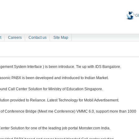
Gl
t
Careers
Contact us
Site Map
ment System Interface ) is been introduce. Tie up with IDS Bangalore.
nasonic PABX is been developed and introduced to Indian Market.
nd Call Center Solution for Ministry of Education Singapore.
tion provided to Reliance. Latest Technology for Mobil Advertisement.
n of Conference Bridge (Meet me Conference) VMMC 6.0, support more than 1000
ter Solution for one of the leading job portal Monster.com India.