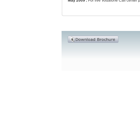
May 2009 :
For live Vodafone Call center 