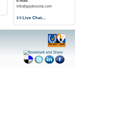
E-mail:
info@gaytescorp.com
Live Chat...